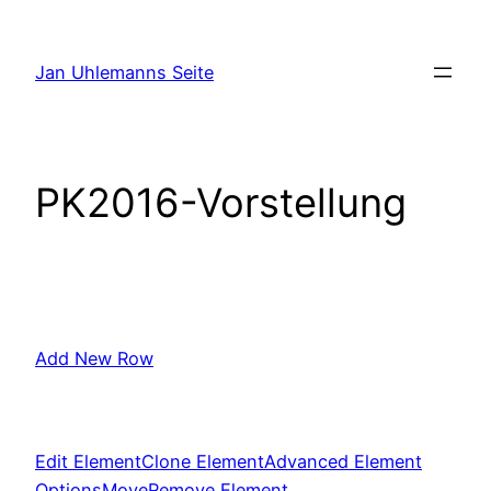
Zum
Inhalt
Jan Uhlemanns Seite
springen
PK2016-Vorstellung
Add New Row
Edit Element
Clone Element
Advanced Element
Options
Move
Remove Element