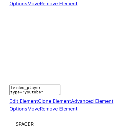
Options
Move
Remove Element
Edit Element
Clone Element
Advanced Element
Options
Move
Remove Element
— SPACER —