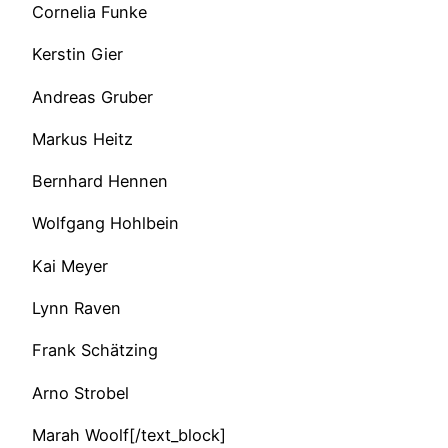
Cornelia Funke
Kerstin Gier
Andreas Gruber
Markus Heitz
Bernhard Hennen
Wolfgang Hohlbein
Kai Meyer
Lynn Raven
Frank Schätzing
Arno Strobel
Marah Woolf[/text_block]