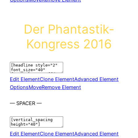
Der Phantastik-
Kongress 2016
Edit Element
Clone Element
Advanced Element
Options
Move
Remove Element
— SPACER —
Edit Element
Clone Element
Advanced Element