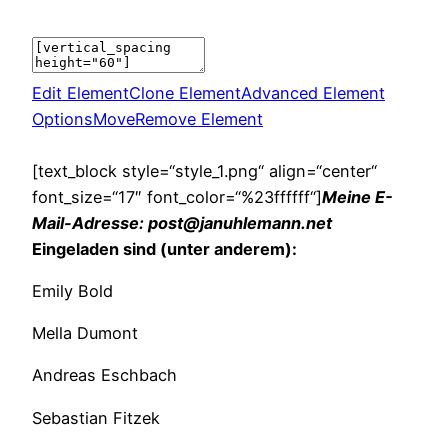
Edit Element
Clone Element
Advanced Element
Options
Move
Remove Element
[text_block style=“style_1.png“ align=“center“
font_size=“17″ font_color=“%23ffffff“]
Meine E-
Mail-Adresse: post@januhlemann.net
Eingeladen sind (unter anderem):
Emily Bold
Mella Dumont
Andreas Eschbach
Sebastian Fitzek